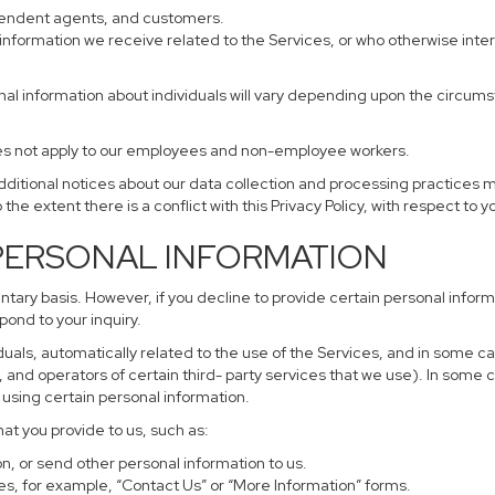
ependent agents, and customers.
information we receive related to the Services, or who otherwise inte
nal information about individuals will vary depending upon the circumst
does not apply to our employees and non-employee workers.
additional notices about our data collection and processing practices 
 the extent there is a conflict with this Privacy Policy, with respect to 
 PERSONAL INFORMATION
untary basis. However, if you decline to provide certain personal info
pond to your inquiry.
uals, automatically related to the use of the Services, and in some ca
and operators of certain third- party services that we use). In some 
r using certain personal information.
hat you provide to us, such as:
, or send other personal information to us.
s, for example, “Contact Us” or “More Information” forms.