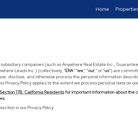
Home
Propertie
d subsidiary companies (such as Anywhere Real Estate Inc., Guarantee
ere Leads Inc.) (collectively, “
ERA
” “
we
,” “
our
,” or “
us
”) are committ
use, disclose, and otherwise process the personal information described
s Privacy Policy applies to the extent we process personal data on our 
Section
17
B. California Residents
for important information about the 
ws.
section in our Privacy Policy.