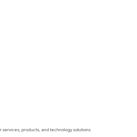
ther services, products, and technology solutions