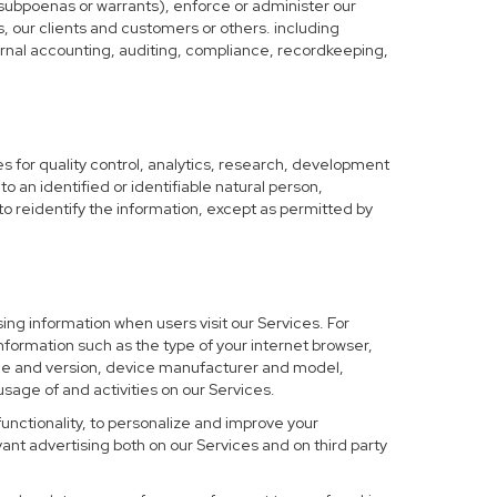
 subpoenas or warrants), enforce or administer our
s, our clients and customers or others. including
nternal accounting, auditing, compliance, recordkeeping,
 for quality control, analytics, research, development
o an identified or identifiable natural person,
to reidentify the information, except as permitted by
ing information when users visit our Services. For
nformation such as the type of your internet browser,
me and version, device manufacturer and model,
sage of and activities on our Services.
functionality, to personalize and improve your
nt advertising both on our Services and on third party