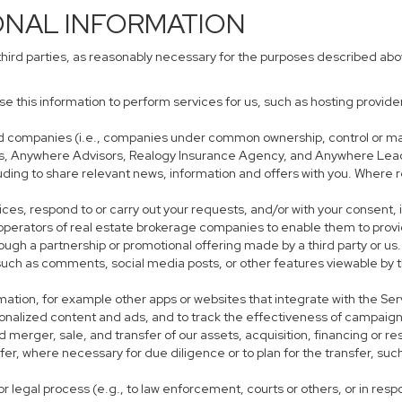
ONAL INFORMATION
third parties, as reasonably necessary for the purposes described ab
use this information to perform services for us, such as hosting provid
iated companies (i.e., companies under common ownership, control or m
s, Anywhere Advisors, Realogy Insurance Agency, and Anywhere Leads
cluding to share relevant news, information and offers with you. Where r
rvices, respond to or carry out your requests, and/or with your consent, 
perators of real estate brokerage companies to enable them to provi
ough a partnership or promotional offering made by a third party or us.
, such as comments, social media posts, or other features viewable by t
mation, for example other apps or websites that integrate with the Ser
sonalized content and ads, and to track the effectiveness of campaign
 merger, sale, and transfer of our assets, acquisition, financing or res
sfer, where necessary for due diligence or to plan for the transfer, suc
r legal process (e.g., to law enforcement, courts or others, or in res