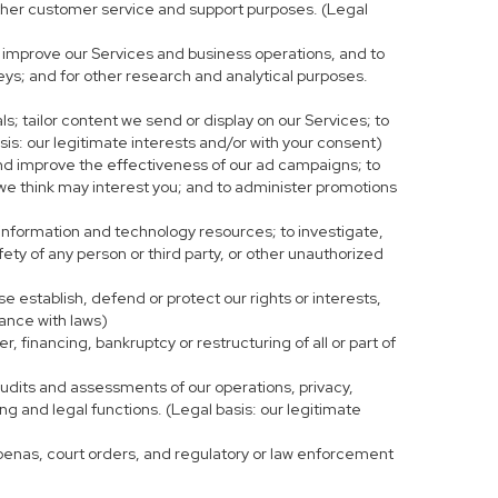
r other customer service and support purposes. (Legal
 improve our Services and business operations, and to
eys; and for other research and analytical purposes.
s; tailor content we send or display on our Services; to
is: our legitimate interests and/or with your consent)
and improve the effectiveness of our ad campaigns; to
 we think may interest you; and to administer promotions
 information and technology resources; to investigate,
fety of any person or third party, or other unauthorized
e establish, defend or protect our rights or interests,
iance with laws)
, financing, bankruptcy or restructuring of all or part of
 audits and assessments of our operations, privacy,
ng and legal functions. (Legal basis: our legitimate
bpoenas, court orders, and regulatory or law enforcement