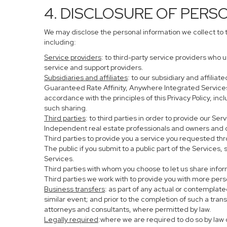
4. DISCLOSURE OF PERS
We may disclose the personal information we collect to 
including:
Service providers
: to third-party service providers who 
service and support providers.
Subsidiaries and affiliates
: to our subsidiary and affil
Guaranteed Rate Affinity, Anywhere Integrated Service
accordance with the principles of this Privacy Policy, in
such sharing.
Third parties
: to third parties in order to provide our Se
Independent real estate professionals and owners and o
Third parties to provide you a service you requested thr
The public if you submit to a public part of the Services
Services.
Third parties with whom you choose to let us share infor
Third parties we work with to provide you with more per
Business transfers
: as part of any actual or contemplated
similar event; and prior to the completion of such a tran
attorneys and consultants, where permitted by law.
Legally required
:where we are required to do so by law o