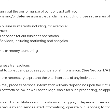
carry out the performance of our contract with you.
ions and/or defense against legal claims, including those in the area o
te business interests including, for example:
rties
) services for our business operations
rvices, including marketing and analytics
ems or money laundering
siness transactions
nt to collect and process your personal information. (See
Section
17
A
b
re necessary to protect the vital interests of any individual.
e may process personal information will vary depending upon the circu
set forth below, as well as the legal basis for such processing, as app
 to send or facilitate communications among you, independent real esta
u request (and send related information), operate our Services; to c