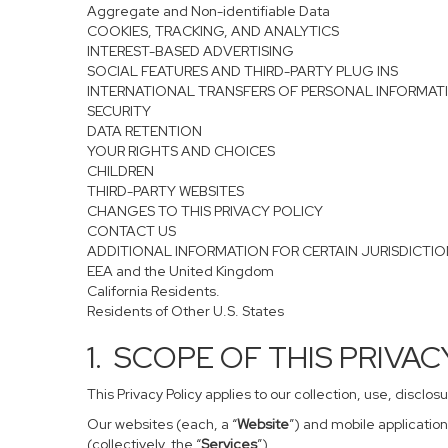
Aggregate and Non-identifiable Data
COOKIES, TRACKING, AND ANALYTICS
INTEREST-BASED ADVERTISING
SOCIAL FEATURES AND THIRD-PARTY PLUG INS
INTERNATIONAL TRANSFERS OF PERSONAL INFORMAT
SECURITY
DATA RETENTION
YOUR RIGHTS AND CHOICES
CHILDREN
THIRD-PARTY WEBSITES
CHANGES TO THIS PRIVACY POLICY
CONTACT US
ADDITIONAL INFORMATION FOR CERTAIN JURISDICTI
EEA and the United Kingdom
California Residents.
Residents of Other U.S. States
1. SCOPE OF THIS PRIVA
This Privacy Policy applies to our collection, use, disclo
Our websites (each, a “
Website
”) and mobile application
(collectively, the “
Services
”).