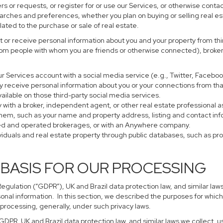
s or requests, or register for or use our Services, or otherwise contac
earches and preferences, whether you plan on buying or selling real es
lated to the purchase or sale of real estate.
 or receive personal information about you and your property from thir
rom people with whom you are friends or otherwise connected), brokers
 your Services account with a social media service (e.g., Twitter, Faceb
 receive personal information about you or your connections from tha
ailable on those third-party social media services.
perty with a broker, independent agent, or other real estate profession
them, such as your name and property address, listing and contact in
ned and operated brokerages, or with an Anywhere company.
ividuals and real estate property through public databases, such as p
 BASIS FOR OUR PROCESSING
gulation (“GDPR”), UK and Brazil data protection law, and similar laws
sonal information. In this section, we described the purposes for which
 processing, generally, under such privacy laws.
 GDPR, UK and Brazil data protection law, and similar laws we collect,