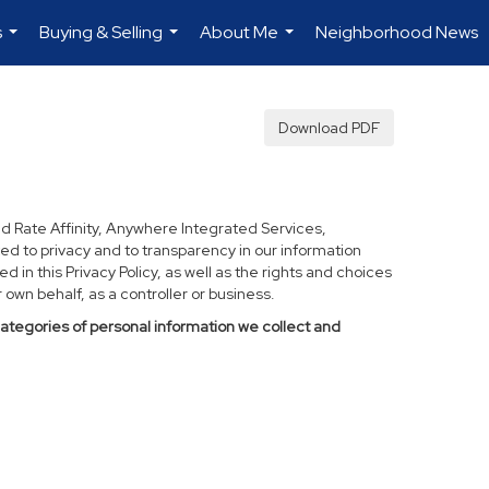
s
Buying & Selling
About Me
Neighborhood News
...
...
...
Download PDF
d Rate Affinity, Anywhere Integrated Services,
ed to privacy and to transparency in our information
 in this Privacy Policy, as well as the rights and choices
own behalf, as a controller or business.
categories of personal information we collect and