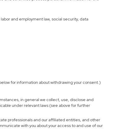
f labor and employment law, social security, data
elow for information about withdrawing your consent.)
mstances, in general we collect, use, disclose and
licable under relevant laws (see above for further
te professionals and our affiliated entities, and other
ommunicate with you about your access to and use of our