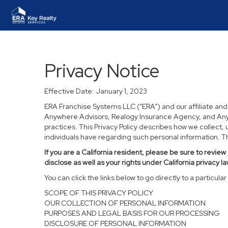
Privacy Notice
Effective Date: January 1, 2023
ERA Franchise Systems LLC (“ERA”) and our affiliate an
Anywhere Advisors, Realogy Insurance Agency, and Anywh
practices. This Privacy Policy describes how we collect, 
individuals have regarding such personal information. Thi
If you are a California resident, please be sure to
review
disclose as well as your rights under California privacy la
You can click the links below to go directly to a particular 
SCOPE OF THIS PRIVACY POLICY
OUR COLLECTION OF PERSONAL INFORMATION
PURPOSES AND LEGAL BASIS FOR OUR PROCESSING
DISCLOSURE OF PERSONAL INFORMATION