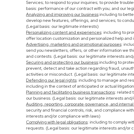
Services; to respond to your inquiries; to provide troubl
basis: performance of our contract with you; and our leg
Analyzing and improving our business
:including to bett
develop new features, offerings, and services; to condu
(Legal basis: our legitimate interests)
Personalizing content and experiences
: including to pr
offer location customization and personalized help and i
Advertising, marketing and promotional purposes
: incl
send you newsletters, offers, or other information we th
and contests. (Legal basis: our legitimate interests and
Securing and protecting our business
:including to prot
prevent, detect and take action regarding fraud, unauthor
activities or misconduct. (Legal basis: our legitimate in
Defending our legal rights
: including to manage and resp
including in the context of anticipated or actual litigati
Planning and facilitating business transactions
: related 
our business. (Legal basis: our legitimate interests and
Auditing, reporting, corporate governance, and internal
security and financial controls, risk, and compliance wit
interests and/or compliance with laws)
Complying with legal obligations
: including to comply wi
requests. (Legal basis: our legitimate interests and/or 