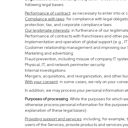
following legal bases:
Performance of contract
: as necessary to enter into or 
Compliance with laws
: for compliance with legal obligat
protection, tax, and corporate compliance laws.
Our legitimate interests
: in furtherance of our legitima
Performance of contracts with franchisees and other pa
Implementation and operation of global support (e.g., IT
Customer relationship management and improving our Se
Marketing and advertising
Fraud prevention, including misuse of company IT syst
Physical, IT, and network perimeter security
Internal investigations
Mergers, acquisitions, and reorganization, and other bu
With your consent
: in some cases, we rely on your conse
In addition, we may process your personal information whe
Purposes of processing
. While the purposes for which w
otherwise process personal information for the purposes 
explanation of these legal bases):
Providing support and services
: including, for example,
users of the Services, provide products and services yo