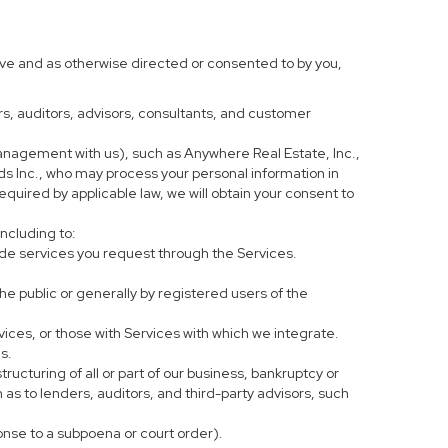
ove and as otherwise directed or consented to by you,
ers, auditors, advisors, consultants, and customer
anagement with us), such as Anywhere Real Estate, Inc.,
 Inc., who may process your personal information in
equired by applicable law, we will obtain your consent to
including to:
de services you request through the Services.
he public or generally by registered users of the
vices, or those with Services with which we integrate.
s.
tructuring of all or part of our business, bankruptcy or
h as to lenders, auditors, and third-party advisors, such
ponse to a subpoena or court order).