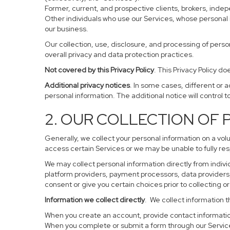
Former, current, and prospective clients, brokers, ind
Other individuals who use our Services, whose personal 
our business.
Our collection, use, disclosure, and processing of perso
overall privacy and data protection practices.
Not covered by this Privacy Policy
. This Privacy Policy 
Additional privacy notices
. In some cases, different or 
personal information. The additional notice will control to
2. OUR COLLECTION OF
Generally, we collect your personal information on a vol
access certain Services or we may be unable to fully res
We may collect personal information directly from individ
platform providers, payment processors, data providers, 
consent or give you certain choices prior to collecting o
Information we collect directly
. We collect information t
When you create an account, provide contact information
When you complete or submit a form through our Service