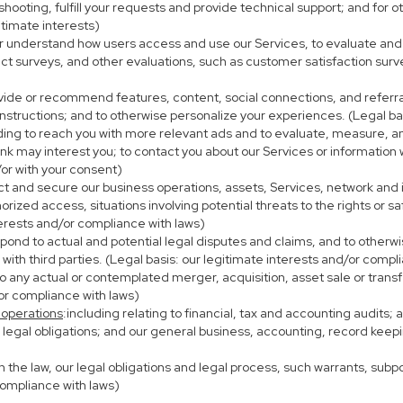
eshooting, fulfill your requests and provide technical support; and fo
itimate interests)
er understand how users access and use our Services, to evaluate and
ct surveys, and other evaluations, such as customer satisfaction surv
ovide or recommend features, content, social connections, and referral
nstructions; and to otherwise personalize your experiences. (Legal bas
uding to reach you with more relevant ads and to evaluate, measure, 
ink may interest you; to contact you about our Services or information
/or with your consent)
ect and secure our business operations, assets, Services, network and
ized access, situations involving potential threats to the rights or sa
terests and/or compliance with laws)
ond to actual and potential legal disputes and claims, and to otherwis
on with third parties. (Legal basis: our legitimate interests and/or compl
to any actual or contemplated merger, acquisition, asset sale or transfer
/or compliance with laws)
 operations
:including relating to financial, tax and accounting audits;
h legal obligations; and our general business, accounting, record keepi
th the law, our legal obligations and legal process, such warrants, su
compliance with laws)