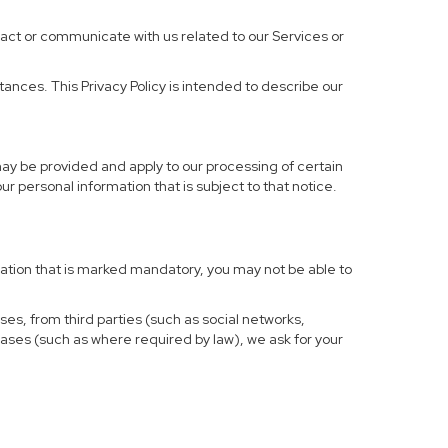
ract or communicate with us related to our Services or
ances. This Privacy Policy is intended to describe our
may be provided and apply to our processing of certain
your personal information that is subject to that notice.
rmation that is marked mandatory, you may not be able to
ses, from third parties (such as social networks,
cases (such as where required by law), we ask for your