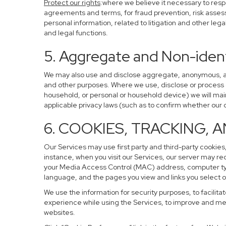
Protect our rights
:where we believe it necessary to resp
agreements and terms, for fraud prevention, risk assessm
personal information, related to litigation and other leg
and legal functions.
5. Aggregate and Non-ident
We may also use and disclose aggregate, anonymous, and 
and other purposes. Where we use, disclose or process de-
household, or personal or household device) we will main
applicable privacy laws (such as to confirm whether ou
6. COOKIES, TRACKING, 
Our Services may use first party and third-party cookies,
instance, when you visit our Services, our server may re
your Media Access Control (MAC) address, computer ty
language, and the pages you view and links you select o
We use the information for security purposes, to facilita
experience while using the Services, to improve and mea
websites.