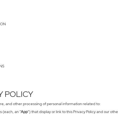
ION
ONS
CY POLICY
sure, and other processing of personal information related to:
s (each, an “
App
”) that display or link to this Privacy Policy and our o