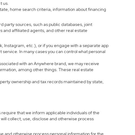
t us.
tate, home search criteria, information about financing
d party sources, such as public databases, joint
 and affiliated agents, and other real estate
ook, Instagram, etc.), or if you engage with a separate app
t service. In many cases you can control what personal
al associated with an Anywhere brand, we may receive
formation, among other things. These real estate
roperty ownership and tax records maintained by state,
 require that we inform applicable individuals of the
 will collect, use, disclose and otherwise process
 use and otherwise process personal information for the