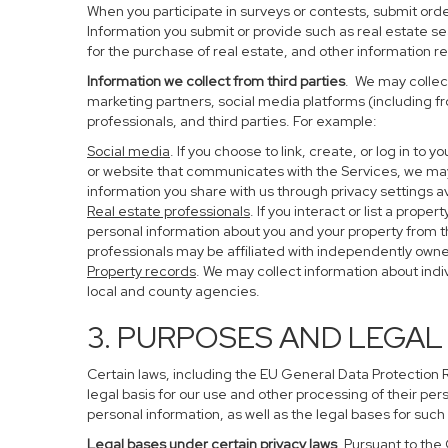
When you participate in surveys or contests, submit order
Information you submit or provide such as real estate s
for the purchase of real estate, and other information re
Information we collect from third parties
. We may collect
marketing partners, social media platforms (including f
professionals, and third parties. For example:
Social media
. If you choose to link, create, or log in to
or website that communicates with the Services, we may
information you share with us through privacy settings av
Real estate professionals
. If you interact or list a pro
personal information about you and your property from 
professionals may be affiliated with independently ow
Property records
. We may collect information about ind
local and county agencies.
3. PURPOSES AND LEGAL
Certain laws, including the EU General Data Protection Re
legal basis for our use and other processing of their per
personal information, as well as the legal bases for such
Legal bases under certain privacy laws
. Pursuant to the