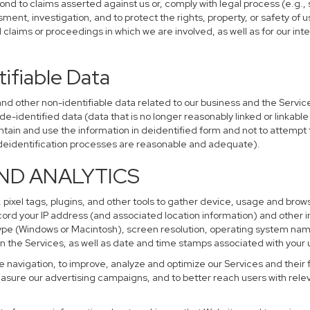
ond to claims asserted against us or, comply with legal process (e.g.,
ent, investigation, and to protect the rights, property, or safety of u
al claims or proceedings in which we are involved, as well as for our i
ifiable Data
other non-identifiable data related to our business and the Services
identified data (data that is no longer reasonably linked or linkable t
tain and use the information in deidentified form and not to attempt 
r deidentification processes are reasonable and adequate).
AND ANALYTICS
 pixel tags, plugins, and other tools to gather device, usage and brows
cord your IP address (and associated location information) and other i
pe (Windows or Macintosh), screen resolution, operating system na
n the Services, as well as date and time stamps associated with your u
te navigation, to improve, analyze and optimize our Services and their 
sure our advertising campaigns, and to better reach users with releva