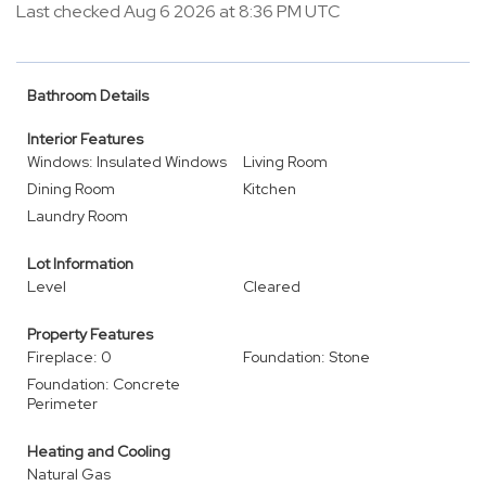
Last checked Aug 6 2026 at 8:36 PM UTC
Bathroom Details
Interior Features
Windows: Insulated Windows
Living Room
Dining Room
Kitchen
Laundry Room
Lot Information
Level
Cleared
Property Features
Fireplace: 0
Foundation: Stone
Foundation: Concrete
Perimeter
Heating and Cooling
Natural Gas