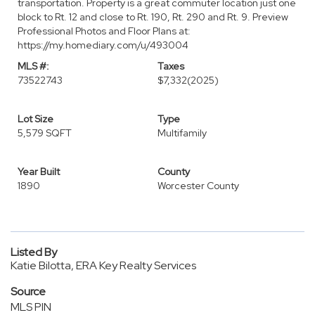
transportation. Property is a great commuter location just one
block to Rt. 12 and close to Rt. 190, Rt. 290 and Rt. 9. Preview
Professional Photos and Floor Plans at:
https://my.homediary.com/u/493004
MLS #:
Taxes
73522743
$7,332
(2025)
Lot Size
Type
5,579 SQFT
Multifamily
Year Built
County
1890
Worcester County
Listed By
Katie Bilotta, ERA Key Realty Services
Source
MLS PIN