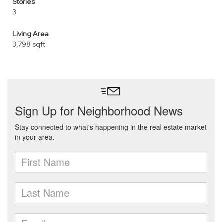
Stories
3
Living Area
3,798 sqft