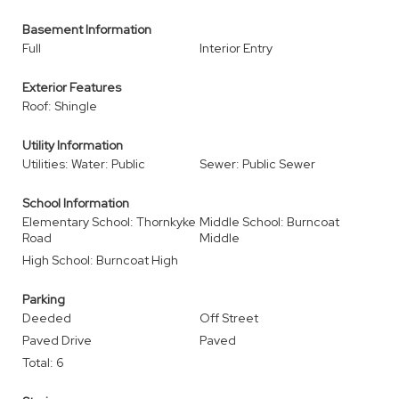
Basement Information
Full
Interior Entry
Exterior Features
Roof: Shingle
Utility Information
Utilities: Water: Public
Sewer: Public Sewer
School Information
Elementary School: Thornkyke
Middle School: Burncoat
Road
Middle
High School: Burncoat High
Parking
Deeded
Off Street
Paved Drive
Paved
Total: 6