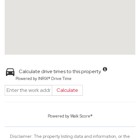
Calculate drive times to this property
Powered by INRIX® Drive Time
Calculate
Powered by
Walk Score®
Disclaimer: The property listing data and information, or the