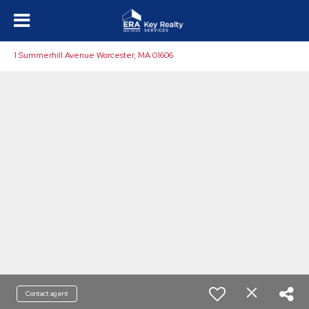
1 Summerhill Avenue Worcester, MA 01606
Contact agent