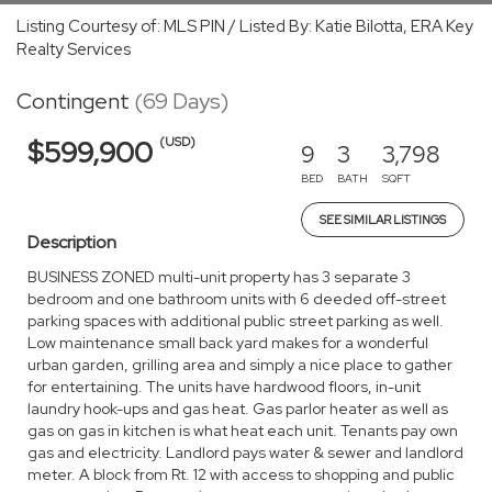
Listing Courtesy of: MLS PIN / Listed By: Katie Bilotta, ERA Key
Realty Services
Contingent
(69 Days)
(USD)
$599,900
9
3
3,798
BED
BATH
SQFT
SEE SIMILAR LISTINGS
Description
BUSINESS ZONED multi-unit property has 3 separate 3
bedroom and one bathroom units with 6 deeded off-street
parking spaces with additional public street parking as well.
Low maintenance small back yard makes for a wonderful
urban garden, grilling area and simply a nice place to gather
for entertaining. The units have hardwood floors, in-unit
laundry hook-ups and gas heat. Gas parlor heater as well as
gas on gas in kitchen is what heat each unit. Tenants pay own
gas and electricity. Landlord pays water & sewer and landlord
meter. A block from Rt. 12 with access to shopping and public