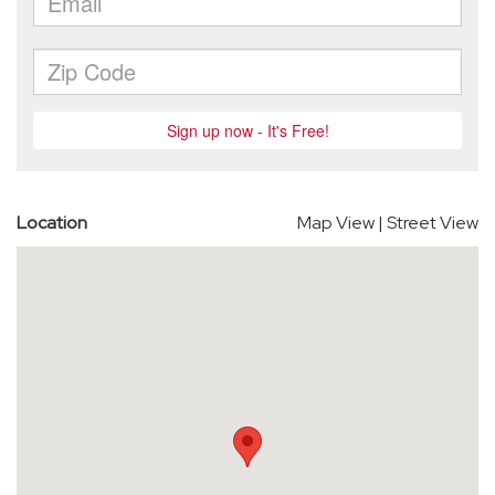
Location
Map View
|
Street View